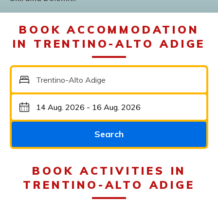
BOOK ACCOMMODATION
IN TRENTINO-ALTO ADIGE
Trentino-Alto Adige
Search
BOOK ACTIVITIES IN
TRENTINO-ALTO ADIGE