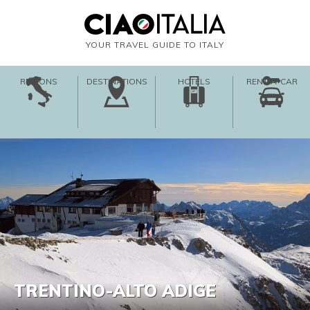
YOUR TRAVEL GUIDE TO ITALY
REGIONS
DESTINATIONS
HOTELS
RENT-A-CAR
TRENTINO-ALTO ADIGE