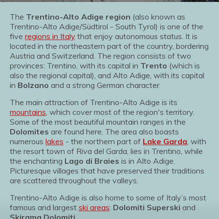
The
Trentino-Alto Adige region
(also known as
Trentino-Alto Adige/Südtirol - South Tyrol) is one of the
five
regions in Italy
that enjoy autonomous status. It is
located in the northeastern part of the country, bordering
Austria and Switzerland. The region consists of two
provinces: Trentino, with its capital in
Trento
(which is
also the regional capital), and Alto Adige, with its capital
in
Bolzano
and a strong German character.
The main attraction of Trentino-Alto Adige is its
mountains
, which cover most of the region's territory.
Some of the most beautiful mountain ranges in the
Dolomites
are found here. The area also boasts
numerous
lakes
- the northern part of
Lake Garda
, with
the resort town of Riva del Garda, lies in Trentino, while
the enchanting
Lago di Braies
is in Alto Adige.
Picturesque villages that have preserved their traditions
are scattered throughout the valleys.
Trentino-Alto Adige is also home to some of Italy’s most
famous and largest
ski areas
:
Dolomiti Superski
and
Skirama Dolomiti
.