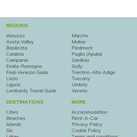
REGIONS
Abruzzo
Marche
Aosta Valley
Molise
Basilicata
Piedmont
Calabria
Puglia (Apulia)
Campania
Sardinia
Emilia-Romagna
Sicily
Friuli-Venezia Giulia
Trentino-Alto Adige
Lazio
Tuscany
Liguria
Umbria
Lombardy Travel Guide
Veneto
DESTINATIONS
MORE
Cities
Accommodation
Beaches
Rent-A-Car
Islands
Privacy Policy
Ski
Cookie Policy
Lakes
Terms and conditions