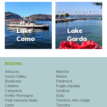
Lake
Lake
Como
Garda
REGIONS
Abruzzo
Marche
Aosta Valley
Molise
Basilicata
Piedmont
Calabria
Puglia (Apulia)
Campania
Sardinia
Emilia-Romagna
Sicily
Friuli-Venezia Giulia
Trentino-Alto Adige
Lazio
Tuscany