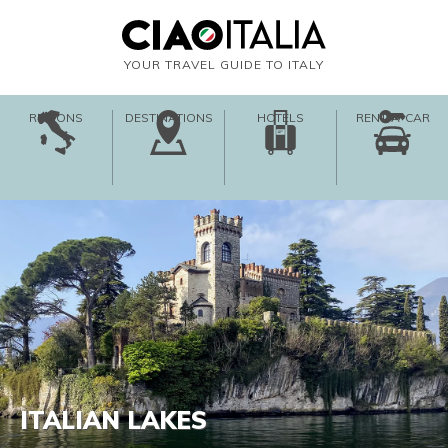
YOUR TRAVEL GUIDE TO ITALY
REGIONS
DESTINATIONS
HOTELS
RENT-A-CAR
ITALIAN LAKES