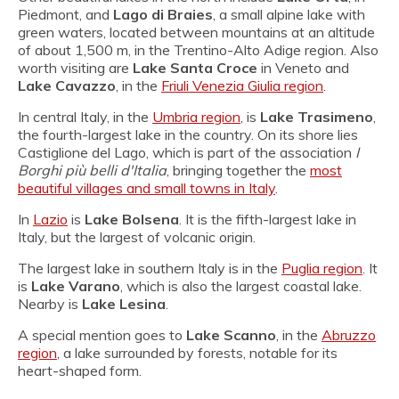
Piedmont, and
Lago di Braies
, a small alpine lake with
green waters, located between mountains at an altitude
of about 1,500 m, in the Trentino-Alto Adige region. Also
worth visiting are
Lake Santa Croce
in Veneto and
Lake Cavazzo
, in the
Friuli Venezia Giulia region
.
In central Italy, in the
Umbria region
, is
Lake Trasimeno
,
the fourth-largest lake in the country. On its shore lies
Castiglione del Lago, which is part of the association
I
Borghi più belli d'Italia
, bringing together the
most
beautiful villages and small towns in Italy
.
In
Lazio
is
Lake Bolsena
. It is the fifth-largest lake in
Italy, but the largest of volcanic origin.
The largest lake in southern Italy is in the
Puglia region
. It
is
Lake Varano
, which is also the largest coastal lake.
Nearby is
Lake Lesina
.
A special mention goes to
Lake Scanno
, in the
Abruzzo
region
, a lake surrounded by forests, notable for its
heart-shaped form.