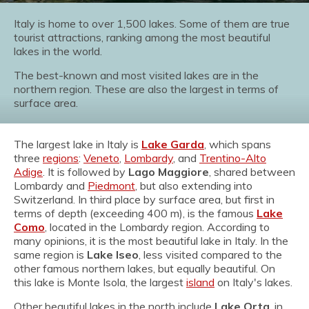
Italy is home to over 1,500 lakes. Some of them are true
tourist attractions, ranking among the most beautiful
lakes in the world.
The best-known and most visited lakes are in the
northern region. These are also the largest in terms of
surface area.
The largest lake in Italy is
Lake Garda
, which spans
three
regions
:
Veneto
,
Lombardy
, and
Trentino-Alto
Adige
. It is followed by
Lago Maggiore
, shared between
Lombardy and
Piedmont
, but also extending into
Switzerland. In third place by surface area, but first in
terms of depth (exceeding 400 m), is the famous
Lake
Como
, located in the Lombardy region. According to
many opinions, it is the most beautiful lake in Italy. In the
same region is
Lake Iseo
, less visited compared to the
other famous northern lakes, but equally beautiful. On
this lake is Monte Isola, the largest
island
on Italy's lakes.
Other beautiful lakes in the north include
Lake Orta
, in