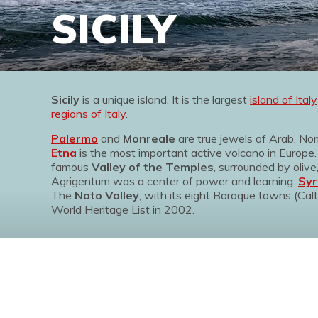
SICILY
Sicily
is a unique island. It is the largest
island of Italy
regions of Italy
.
Palermo
and
Monreale
are true jewels of Arab, No
Etna
is the most important active volcano in Europe
famous
Valley of the Temples
, surrounded by oli
Agrigentum was a center of power and learning.
Syr
The
Noto Valley
, with its eight Baroque towns (Calt
World Heritage List in 2002.