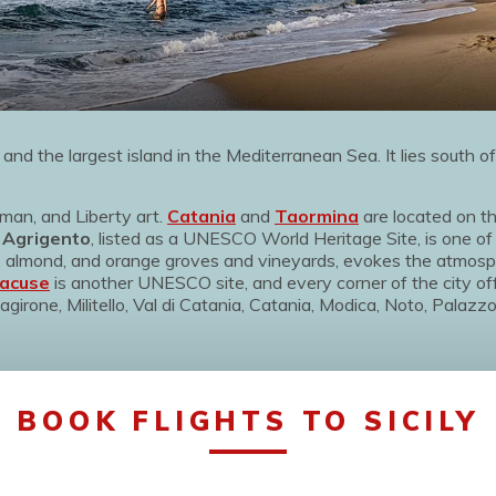
and the largest island in the Mediterranean Sea. It lies south of
rman, and Liberty art.
Catania
and
Taormina
are located on th
.
Agrigento
, listed as a UNESCO World Heritage Site, is one of
ve, almond, and orange groves and vineyards, evokes the atmo
acuse
is another UNESCO site, and every corner of the city of
agirone, Militello, Val di Catania, Catania, Modica, Noto, Palazzo
BOOK FLIGHTS TO SICILY