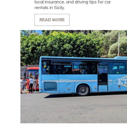
local insurance, and driving tips for car
rentals in Sicily.
READ MORE