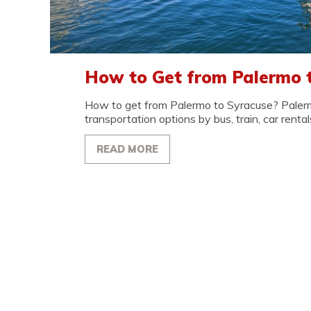
How to Get from Palermo 
How to get from Palermo to Syracuse? Paler
transportation options by bus, train, car rentals
READ MORE