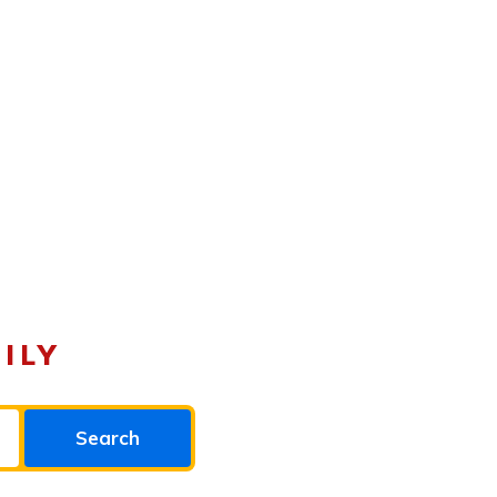
ILY
Search