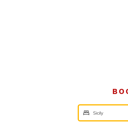
BO
Sicily