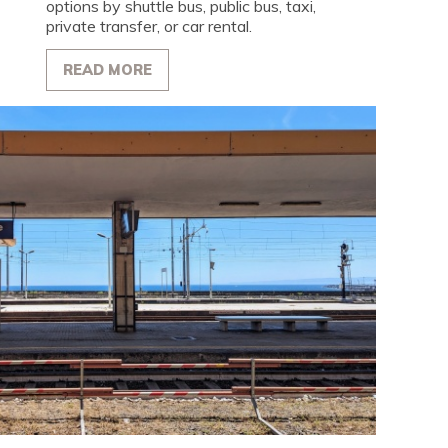
options by shuttle bus, public bus, taxi,
private transfer, or car rental.
READ MORE