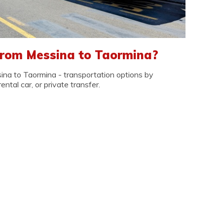
from Messina to Taormina?
na to Taormina - transportation options by
rental car, or private transfer.