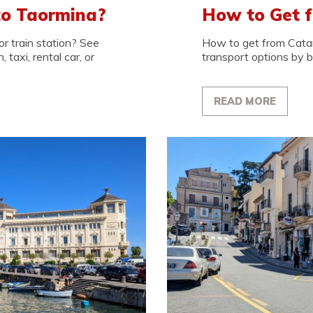
to Taormina?
How to Get f
r train station? See
How to get from Cata
 taxi, rental car, or
transport options by bus
READ MORE