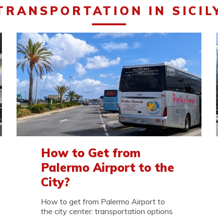
TRANSPORTATION IN SICIL
How to Get from
Palermo Airport to the
City?
How to get from Palermo Airport to
the city center: transportation options