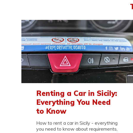
Renting a Car in Sicily:
Everything You Need
to Know
How to rent a car in Sicily - everything
you need to know about requirements,