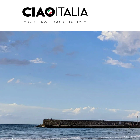
YOUR TRAVEL GUIDE TO ITALY