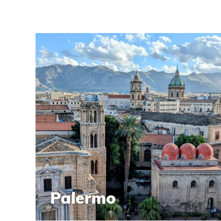
Palermo