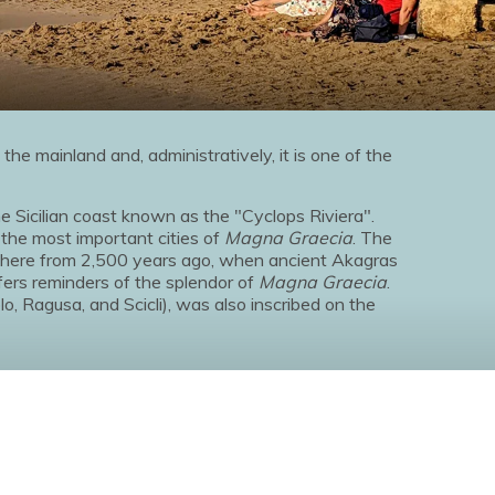
 the mainland and, administratively, it is one of the
e Sicilian coast known as the "Cyclops Riviera".
 the most important cities of
Magna Graecia
. The
sphere from 2,500 years ago, when ancient Akagras
fers reminders of the splendor of
Magna Graecia
.
lo, Ragusa, and Scicli), was also inscribed on the