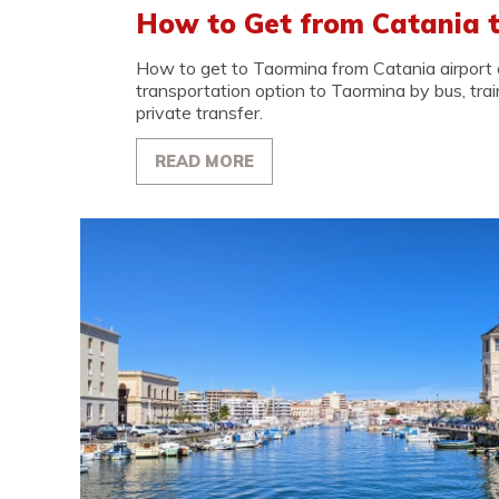
How to Get from Catania 
How to get to Taormina from Catania airport o
transportation option to Taormina by bus, train,
private transfer.
READ MORE