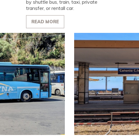
by shuttle bus, train, taxi, private
transfer, or rentall car.
READ MORE