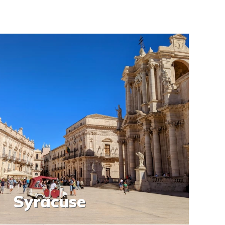
Syracuse