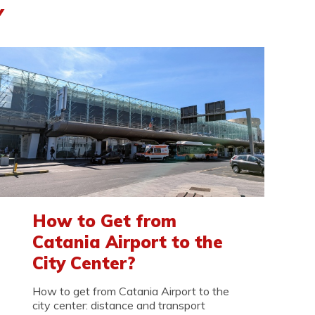
Y
How to Get from
Catania Airport to the
City Center?
How to get from Catania Airport to the
city center: distance and transport