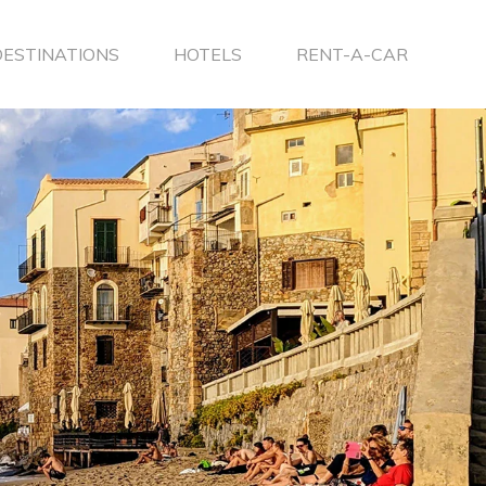
DESTINATIONS
HOTELS
RENT-A-CAR