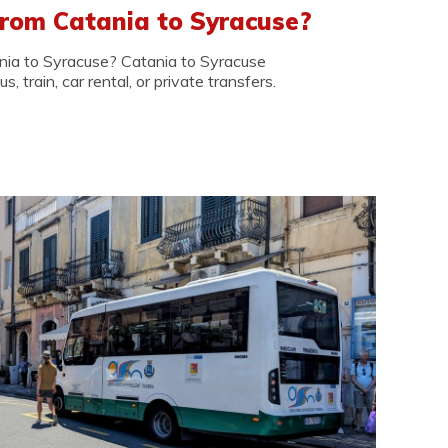
rom Catania to Syracuse?
nia to Syracuse? Catania to Syracuse
, train, car rental, or private transfers.