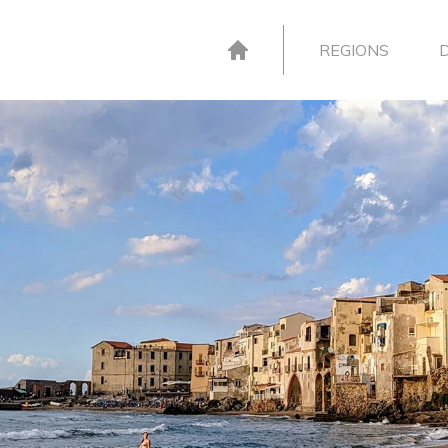
REGIONS