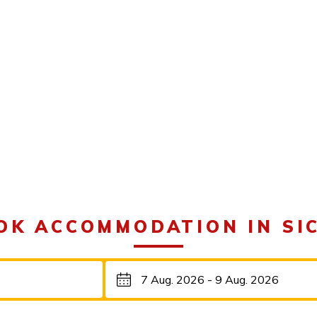
OK ACCOMMODATION IN SIC