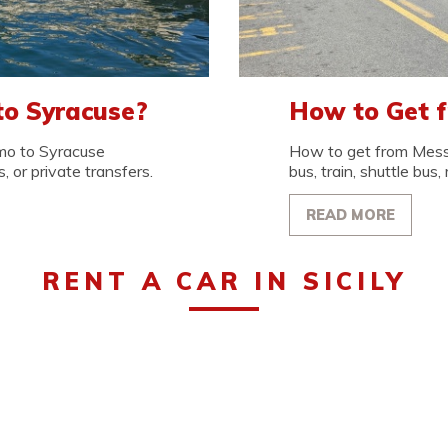
to Syracuse?
How to Get 
mo to Syracuse
How to get from Messi
, or private transfers.
bus, train, shuttle bus, 
READ MORE
RENT A CAR IN SICILY