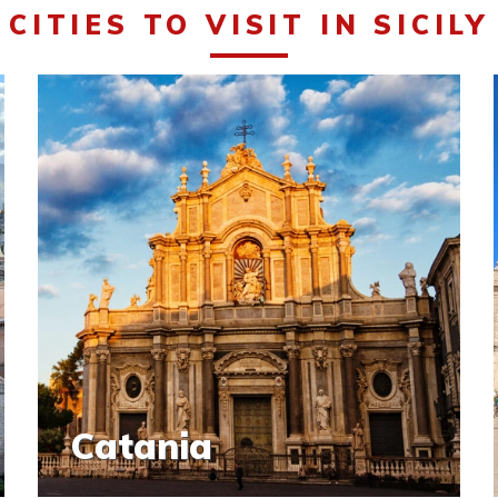
CITIES TO VISIT IN SICILY
Catania