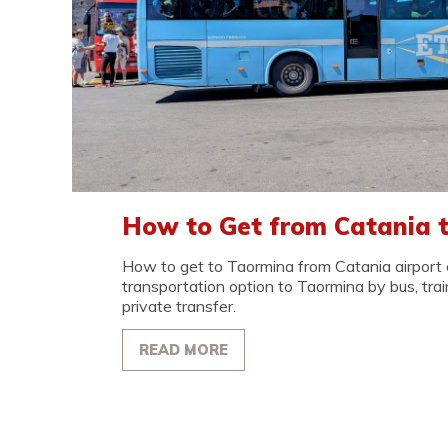
How to Get from Catania 
How to get to Taormina from Catania airport o
transportation option to Taormina by bus, train,
private transfer.
READ MORE