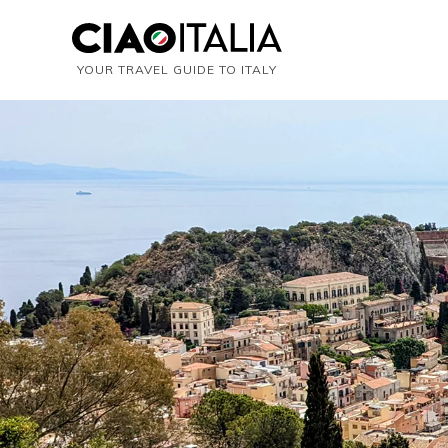
YOUR TRAVEL GUIDE TO ITALY