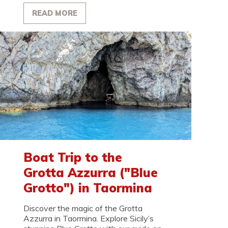
READ MORE
Boat Trip to the
Grotta Azzurra ("Blue
Grotto") in Taormina
Discover the magic of the Grotta
Azzurra in Taormina. Explore Sicily’s