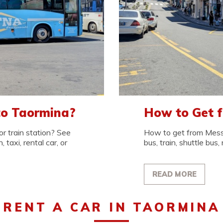
to Taormina?
How to Get 
r train station? See
How to get from Messi
 taxi, rental car, or
bus, train, shuttle bus, 
READ MORE
RENT A CAR IN TAORMINA