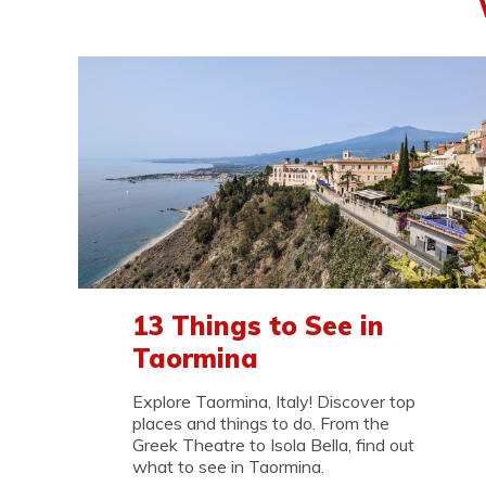
13 Things to See in
Taormina
Explore Taormina, Italy! Discover top
places and things to do. From the
Greek Theatre to Isola Bella, find out
what to see in Taormina.