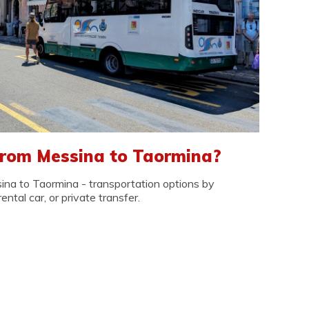
from Messina to Taormina?
na to Taormina - transportation options by
rental car, or private transfer.