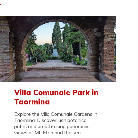
A
Villa Comunale Park in
Taormina
Explore the Villa Comunale Gardens in
Taormina. Discover lush botanical
paths and breathtaking panoramic
views of Mt. Etna and the sea.