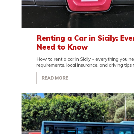
Renting a Car in Sicily: Ev
Need to Know
How to rent a car in Sicily - everything you 
requirements, local insurance, and driving tips fo
READ MORE