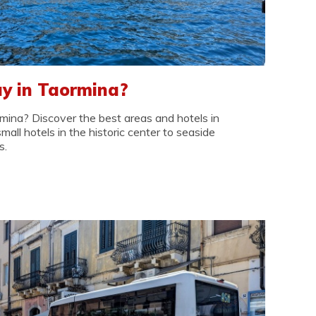
y in Taormina?
mina? Discover the best areas and hotels in
small hotels in the historic center to seaside
s.