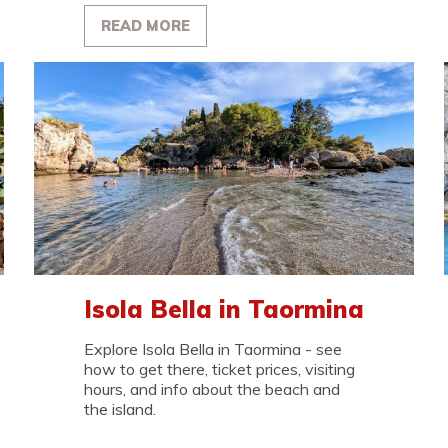
READ MORE
Isola Bella in Taormina
Explore Isola Bella in Taormina - see
how to get there, ticket prices, visiting
hours, and info about the beach and
the island.