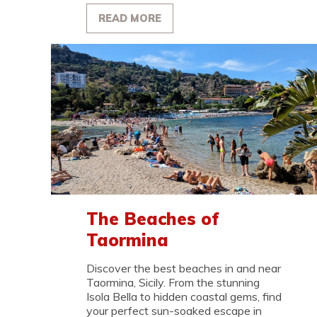
READ MORE
The Beaches of
Taormina
Discover the best beaches in and near
Taormina, Sicily. From the stunning
Isola Bella to hidden coastal gems, find
your perfect sun-soaked escape in