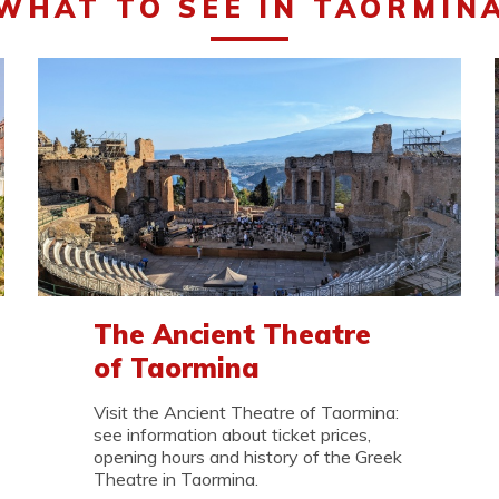
WHAT TO SEE IN TAORMIN
The Ancient Theatre
of Taormina
Visit the Ancient Theatre of Taormina:
see information about ticket prices,
opening hours and history of the Greek
Theatre in Taormina.