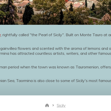
y
, rightfully called "the Pearl of Sicily". Built on Monte Tauro at
ougainvillea flowers and scented with the aroma of lemons and
mina has attracted countless artists, writers, and other famous
Roman period when the town was known as Tauromenion, offer
onian Sea, Taormina is also close to some of Sicily's most famo
Sicily
Home