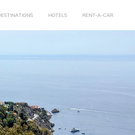
DESTINATIONS
HOTELS
RENT-A-CAR