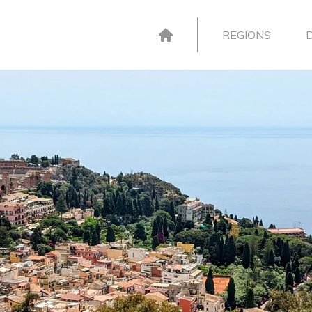
REGIONS