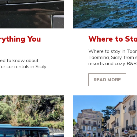
erything You
Where to Sta
Where to stay in Taor
Taormina, Sicily, from 
need to know about
resorts and cozy B&B
r car rentals in Sicily.
READ MORE