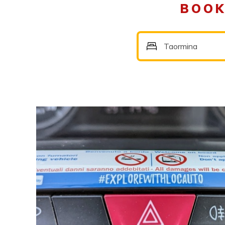
BOOK
Taormina