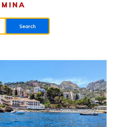
RMINA
Search