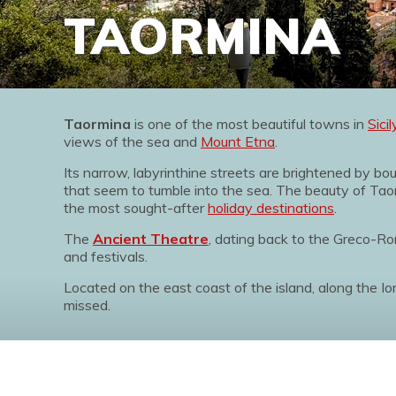
TAORMINA
Taormina
is one of the most beautiful towns in
Sicil
views of the sea and
Mount Etna
.
Its narrow, labyrinthine streets are brightened by b
that seem to tumble into the sea. The beauty of Taor
the most sought-after
holiday destinations
.
The
Ancient Theatre
, dating back to the Greco-
and festivals.
Located on the east coast of the island, along the I
missed.