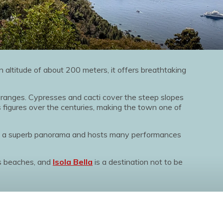
 an altitude of about 200 meters, it offers breathtaking
 oranges. Cypresses and cacti cover the steep slopes
 figures over the centuries, making the town one of
s a superb panorama and hosts many performances
us beaches, and
Isola Bella
is a destination not to be