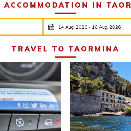
 ACCOMMODATION IN TAO
TRAVEL TO TAORMINA