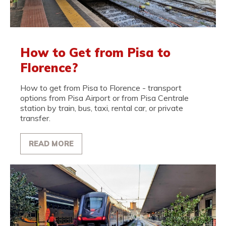
How to Get from Pisa to
Florence?
How to get from Pisa to Florence - transport
options from Pisa Airport or from Pisa Centrale
station by train, bus, taxi, rental car, or private
transfer.
READ MORE