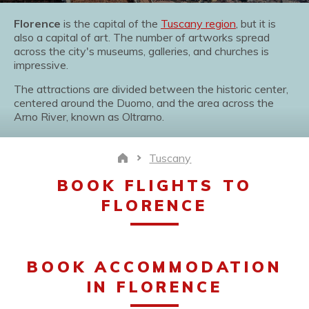
Florence
is the capital of the
Tuscany region
, but it is
also a capital of art. The number of artworks spread
across the city's museums, galleries, and churches is
impressive.
The attractions are divided between the historic center,
centered around the Duomo, and the area across the
Arno River, known as Oltrarno.
Tuscany
Home
BOOK FLIGHTS TO
FLORENCE
BOOK ACCOMMODATION
IN FLORENCE