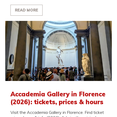
READ MORE
Accademia Gallery in Florence
(2026): tickets, prices & hours
Visit the Accademia Gallery in Florence. Find ticket