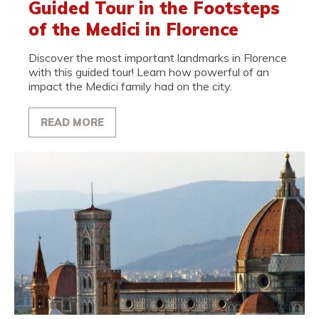
Guided Tour in the Footsteps
of the Medici in Florence
Discover the most important landmarks in Florence
with this guided tour! Learn how powerful of an
impact the Medici family had on the city.
READ MORE