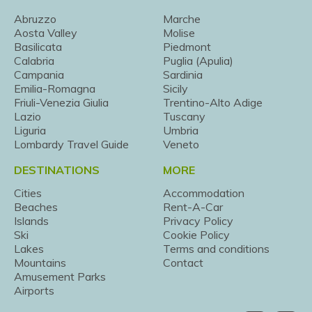
Abruzzo
Marche
Aosta Valley
Molise
Basilicata
Piedmont
Calabria
Puglia (Apulia)
Campania
Sardinia
Emilia-Romagna
Sicily
Friuli-Venezia Giulia
Trentino-Alto Adige
Lazio
Tuscany
Liguria
Umbria
Lombardy Travel Guide
Veneto
DESTINATIONS
MORE
Cities
Accommodation
Beaches
Rent-A-Car
Islands
Privacy Policy
Ski
Cookie Policy
Lakes
Terms and conditions
Mountains
Contact
Amusement Parks
Airports