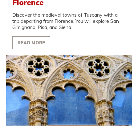
Florence
Discover the medieval towns of Tuscany with a
trip departing from Florence. You will explore San
Gimignano, Pisa, and Siena.
READ MORE