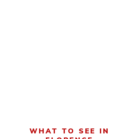
WHAT TO SEE IN