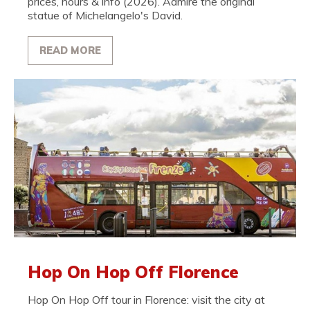
prices, hours & info (2026). Admire the original
statue of Michelangelo's David.
READ MORE
Hop On Hop Off Florence
Hop On Hop Off tour in Florence: visit the city at