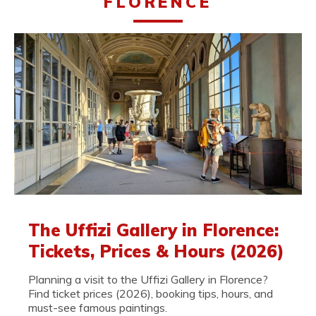
FLORENCE
The Uffizi Gallery in Florence:
Tickets, Prices & Hours (2026)
Planning a visit to the Uffizi Gallery in Florence?
Find ticket prices (2026), booking tips, hours, and
must-see famous paintings.