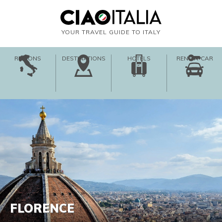
YOUR TRAVEL GUIDE TO ITALY
REGIONS
DESTINATIONS
HOTELS
RENT-A-CAR
FLORENCE