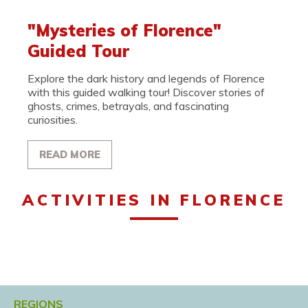
"Mysteries of Florence"
Guided Tour
Explore the dark history and legends of Florence
with this guided walking tour! Discover stories of
ghosts, crimes, betrayals, and fascinating
curiosities.
READ MORE
ACTIVITIES IN FLORENCE
REGIONS