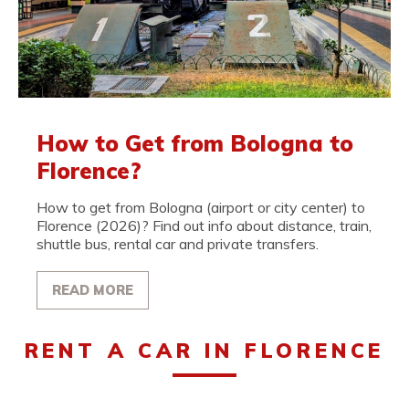
How to Get from Bologna to
Florence?
How to get from Bologna (airport or city center) to
Florence (2026)? Find out info about distance, train,
shuttle bus, rental car and private transfers.
READ MORE
RENT A CAR IN FLORENCE