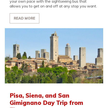
your own pace with the sightseeing bus that
allows you to get on and off at any stop you want.
READ MORE
Pisa, Siena, and San
Gimignano Day Trip from