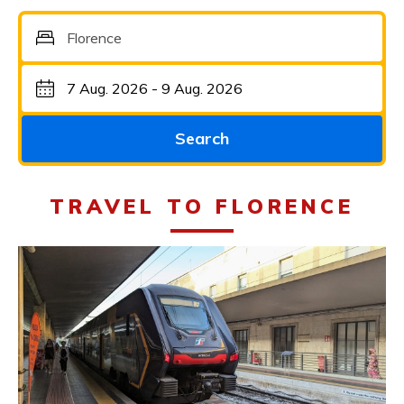
Florence
Search
TRAVEL TO FLORENCE