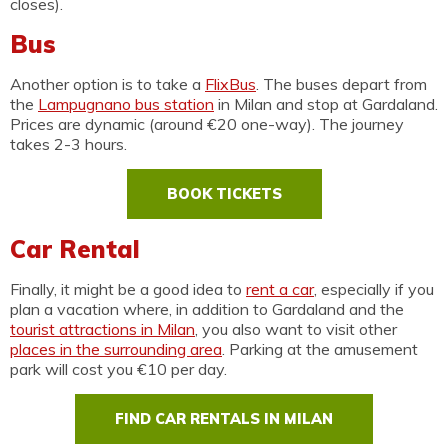
closes).
Bus
Another option is to take a
FlixBus
. The buses depart from
the
Lampugnano bus station
in Milan and stop at Gardaland.
Prices are dynamic (around €20 one-way). The journey
takes 2-3 hours.
BOOK TICKETS
Car Rental
Finally, it might be a good idea to
rent a car
, especially if you
plan a vacation where, in addition to Gardaland and the
tourist attractions in Milan
, you also want to visit other
places in the surrounding area
. Parking at the amusement
park will cost you €10 per day.
FIND CAR RENTALS IN MILAN