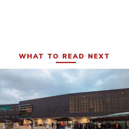
WHAT TO READ NEXT