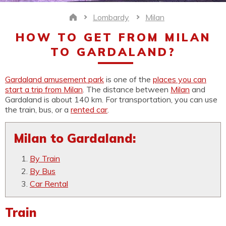
Lombardy
Milan
Home
HOW TO GET FROM MILAN
TO GARDALAND?
Gardaland amusement park
is one of the
places you can
start a trip from Milan
. The distance between
Milan
and
Gardaland is about 140 km. For transportation, you can use
the train, bus, or a
rented car
.
Milan to Gardaland:
By Train
By Bus
Car Rental
Train