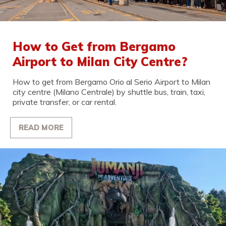
How to Get from Bergamo
Airport to Milan City Centre?
How to get from Bergamo Orio al Serio Airport to Milan
city centre (Milano Centrale) by shuttle bus, train, taxi,
private transfer, or car rental.
READ MORE