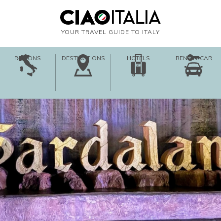
YOUR TRAVEL GUIDE TO ITALY
REGIONS
DESTINATIONS
HOTELS
RENT-A-CAR