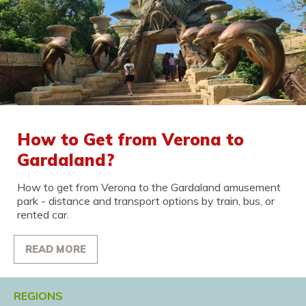
How to Get from Verona to
Gardaland?
How to get from Verona to the Gardaland amusement
park - distance and transport options by train, bus, or
rented car.
READ MORE
REGIONS