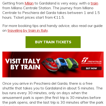
Getting from
Milan
to Gardaland is very easy, with a
train
from Milano Centrale Station. The journey from Milano
Centrale to Peschiera del Garda takes between 1 and 1.5
hours. Ticket prices start from €11.5.
For more booking tips and handy advice, also read our guide
on
traveling by train in Italy
.
BUY TRAIN TICKETS
Once you arrive in Peschiera del Garda, there is a free
shuttle that takes you to Gardaland in about 5 minutes. The
bus runs every 30 minutes, only on days when the
amusement park is open (the first trip is 30 minutes before
the park opens, and the last trip is 30 minutes after the park