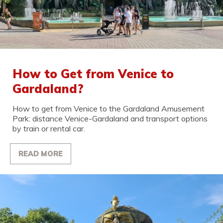
How to Get from Venice to
Gardaland?
How to get from Venice to the Gardaland Amusement
Park: distance Venice-Gardaland and transport options
by train or rental car.
READ MORE