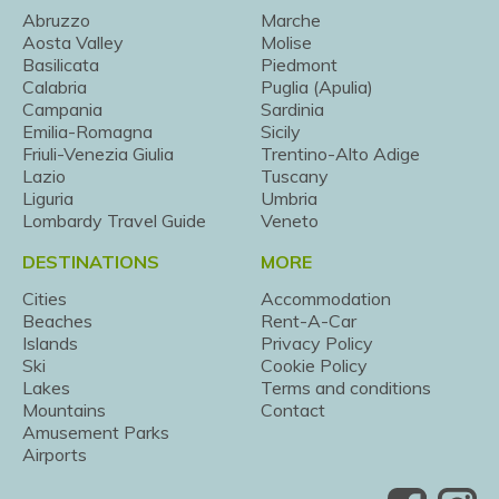
Abruzzo
Marche
Aosta Valley
Molise
Basilicata
Piedmont
Calabria
Puglia (Apulia)
Campania
Sardinia
Emilia-Romagna
Sicily
Friuli-Venezia Giulia
Trentino-Alto Adige
Lazio
Tuscany
Liguria
Umbria
Lombardy Travel Guide
Veneto
DESTINATIONS
MORE
Cities
Accommodation
Beaches
Rent-A-Car
Islands
Privacy Policy
Ski
Cookie Policy
Lakes
Terms and conditions
Mountains
Contact
Amusement Parks
Airports