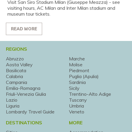
Visit San Siro Stadium Milan (Giuseppe Meazza) - see
visiting hours, AC Milan and Inter Milan stadium and
museum tour tickets.
READ MORE
REGIONS
Abruzzo
Marche
Aosta Valley
Molise
Basilicata
Piedmont
Calabria
Puglia (Apulia)
Campania
Sardinia
Emilia-Romagna
Sicily
Friuli-Venezia Giulia
Trentino-Alto Adige
Lazio
Tuscany
Liguria
Umbria
Lombardy Travel Guide
Veneto
DESTINATIONS
MORE