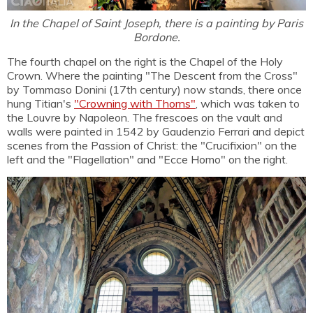
In the Chapel of Saint Joseph, there is a painting by Paris
Bordone.
The fourth chapel on the right is the Chapel of the Holy
Crown. Where the painting "The Descent from the Cross"
by Tommaso Donini (17th century) now stands, there once
hung Titian's
"Crowning with Thorns"
, which was taken to
the Louvre by Napoleon. The frescoes on the vault and
walls were painted in 1542 by Gaudenzio Ferrari and depict
scenes from the Passion of Christ: the "Crucifixion" on the
left and the "Flagellation" and "Ecce Homo" on the right.