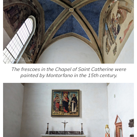
The frescoes in the Chapel of Saint Catherine were
painted by Montorfano in the 15th century.