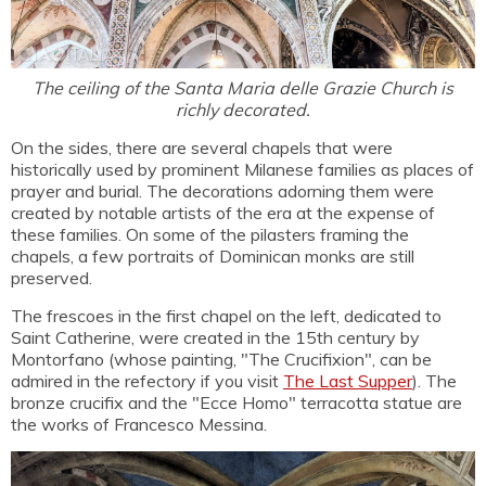
The ceiling of the Santa Maria delle Grazie Church is
richly decorated.
On the sides, there are several chapels that were
historically used by prominent Milanese families as places of
prayer and burial. The decorations adorning them were
created by notable artists of the era at the expense of
these families. On some of the pilasters framing the
chapels, a few portraits of Dominican monks are still
preserved.
The frescoes in the first chapel on the left, dedicated to
Saint Catherine, were created in the 15th century by
Montorfano (whose painting, "The Crucifixion", can be
admired in the refectory if you visit
The Last Supper
). The
bronze crucifix and the "Ecce Homo" terracotta statue are
the works of Francesco Messina.