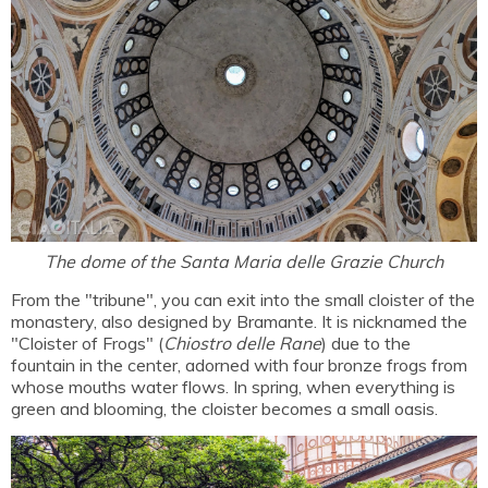
The dome of the Santa Maria delle Grazie Church
From the "tribune", you can exit into the small cloister of the
monastery, also designed by Bramante. It is nicknamed the
"Cloister of Frogs" (
Chiostro delle Rane
) due to the
fountain in the center, adorned with four bronze frogs from
whose mouths water flows. In spring, when everything is
green and blooming, the cloister becomes a small oasis.