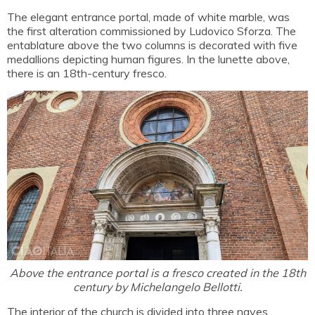
The elegant entrance portal, made of white marble, was
the first alteration commissioned by Ludovico Sforza. The
entablature above the two columns is decorated with five
medallions depicting human figures. In the lunette above,
there is an 18th-century fresco.
Above the entrance portal is a fresco created in the 18th
century by Michelangelo Bellotti.
The interior of the church is divided into three naves,