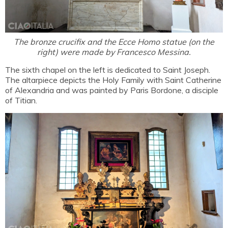
The bronze crucifix and the Ecce Homo statue (on the
right) were made by Francesco Messina.
The sixth chapel on the left is dedicated to Saint Joseph.
The altarpiece depicts the Holy Family with Saint Catherine
of Alexandria and was painted by Paris Bordone, a disciple
of Titian.