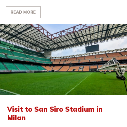
READ MORE
Visit to San Siro Stadium in
Milan