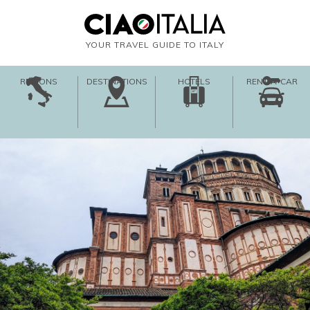
YOUR TRAVEL GUIDE TO ITALY
REGIONS
DESTINATIONS
HOTELS
RENT-A-CAR