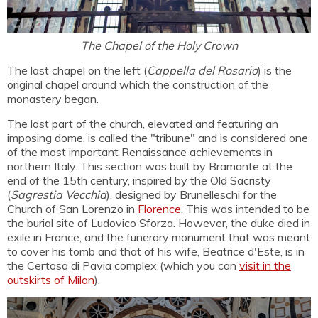
The Chapel of the Holy Crown
The last chapel on the left (
Cappella del Rosario
) is the
original chapel around which the construction of the
monastery began.
The last part of the church, elevated and featuring an
imposing dome, is called the "tribune" and is considered one
of the most important Renaissance achievements in
northern Italy. This section was built by Bramante at the
end of the 15th century, inspired by the Old Sacristy
(
Sagrestia Vecchia
), designed by Brunelleschi for the
Church of San Lorenzo in
Florence
. This was intended to be
the burial site of Ludovico Sforza. However, the duke died in
exile in France, and the funerary monument that was meant
to cover his tomb and that of his wife, Beatrice d'Este, is in
the Certosa di Pavia complex (which you can
visit in the
outskirts of Milan
).