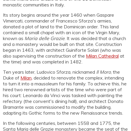
monastic communities in Italy.
Its story begins around the year 1460 when Gaspare
Vimercati, commander of Francesco Sforza's armies,
donated a plot of land to the Dominican order. This land
contained a small chapel with an icon of the Virgin Mary,
known as
Maria delle Grazie
. It was decided that a church
and a monastery would be built on that site. Construction
began in 1463, with architect Guiniforte Solari (who was
also supervising the construction of the
Milan Cathedral
at
the time) and was completed in 1482.
Ten years later, Ludovico Sforza, nicknamed
Il Moro
, the
Duke of
Milan
, decided to renovate the complex, intending
to turn it into a mausoleum for his family. To achieve this, he
hired two renowned artists of the time who were part of
his court: Leonardo da Vinci was tasked with painting the
refectory (the convent's dining hall), and architect Donato
Bramante was commissioned to modify the building,
adapting its Gothic forms to the new Renaissance trends.
In the following centuries, between 1558 and 1775, the
Santa Maria delle Grazie monastery became the seat of the