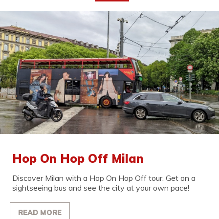
Hop On Hop Off Milan
Discover Milan with a Hop On Hop Off tour. Get on a
sightseeing bus and see the city at your own pace!
READ MORE