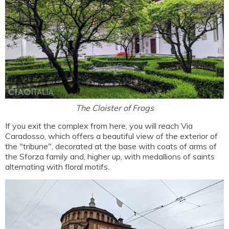
The Cloister of Frogs
If you exit the complex from here, you will reach Via
Caradosso, which offers a beautiful view of the exterior of
the "tribune", decorated at the base with coats of arms of
the Sforza family and, higher up, with medallions of saints
alternating with floral motifs.