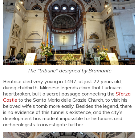
The "tribune" designed by Bramante
Beatrice died very young in 1497, at just 22 years old,
during childbirth. Milanese legends claim that Ludovico,
heartbroken, built a secret passage connecting the
Sforza
Castle
to the Santa Maria delle Grazie Church, to visit his
beloved wife’s tomb more easily. Besides the legend, there
is no evidence of this tunnel's existence, and the city’s
development has made it impossible for historians and
archaeologists to investigate further.