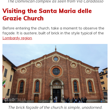
The Dominican complex as seen from Via Caradosso
Visiting the Santa Maria delle
Grazie Church
Before entering the church, take a moment to observe the
façade. It is austere, built of brick in the style typical of the
Lombardy region
.
The brick façade of the church is simple, unadorned.