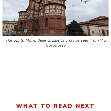
The Santa Maria delle Grazie Church, as seen from Via
Caradosso
WHAT TO READ NEXT