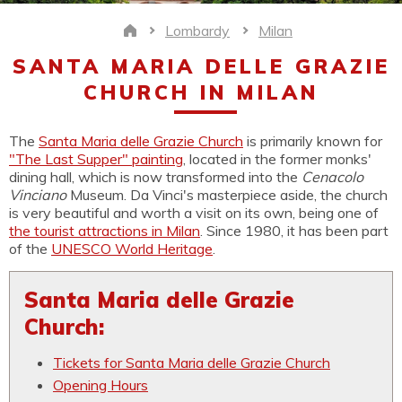
Lombardy
Milan
Home
SANTA MARIA DELLE GRAZIE
CHURCH IN MILAN
The
Santa Maria delle Grazie Church
is primarily known for
"The Last Supper" painting
, located in the former monks'
dining hall, which is now transformed into the
Cenacolo
Vinciano
Museum. Da Vinci's masterpiece aside, the church
is very beautiful and worth a visit on its own, being one of
the tourist attractions in Milan
. Since 1980, it has been part
of the
UNESCO World Heritage
.
Santa Maria delle Grazie
Church:
Tickets for Santa Maria delle Grazie Church
Opening Hours