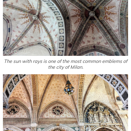
The sun with rays is one of the most common emblems of
the city of Milan.