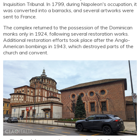
Inquisition Tribunal. In 1799, during Napoleon's occupation, it
was converted into a barracks, and several artworks were
sent to France.
The complex returned to the possession of the Dominican
monks only in 1924, following several restoration works.
Additional restoration efforts took place after the Anglo-
American bombings in 1943, which destroyed parts of the
church and convent.