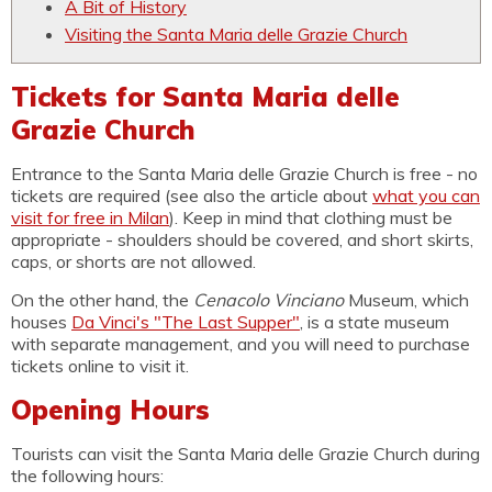
A Bit of History
Visiting the Santa Maria delle Grazie Church
Tickets for Santa Maria delle
Grazie Church
Entrance to the Santa Maria delle Grazie Church is free - no
tickets are required (see also the article about
what you can
visit for free in Milan
). Keep in mind that clothing must be
appropriate - shoulders should be covered, and short skirts,
caps, or shorts are not allowed.
On the other hand, the
Cenacolo Vinciano
Museum, which
houses
Da Vinci's "The Last Supper"
, is a state museum
with separate management, and you will need to purchase
tickets online to visit it.
Opening Hours
Tourists can visit the Santa Maria delle Grazie Church during
the following hours: