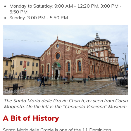
Monday to Saturday: 9:00 AM - 12:20 PM, 3:00 PM -
5:50 PM
Sunday: 3:00 PM - 5:50 PM
The Santa Maria delle Grazie Church, as seen from Corso
Magenta. On the left is the "Cenacolo Vinciano" Museum.
A Bit of History
Santa Maria delle Grazie is one of the 11 Dominican