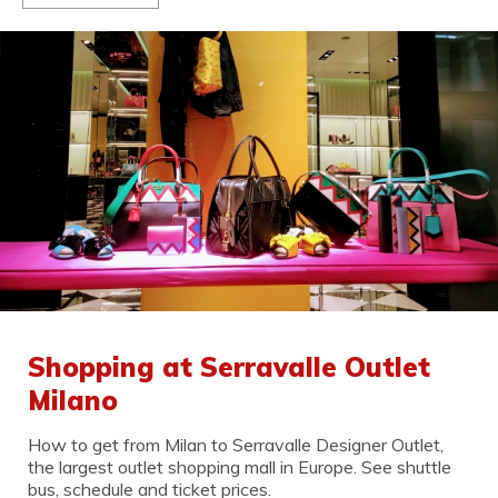
Shopping at Serravalle Outlet
Milano
How to get from Milan to Serravalle Designer Outlet,
the largest outlet shopping mall in Europe. See shuttle
bus, schedule and ticket prices.