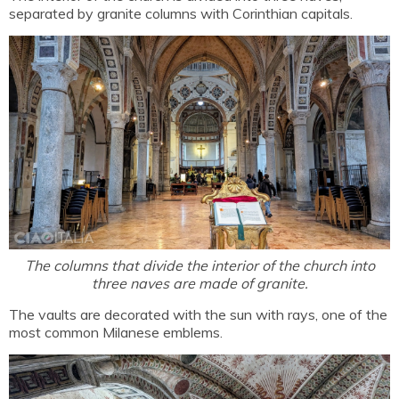
separated by granite columns with Corinthian capitals.
The columns that divide the interior of the church into
three naves are made of granite.
The vaults are decorated with the sun with rays, one of the
most common Milanese emblems.