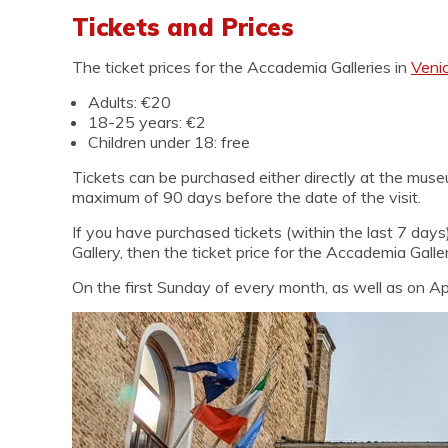
Tickets and Prices
The ticket prices for the Accademia Galleries in
Veni
Adults: €20
18-25 years: €2
Children under 18: free
Tickets can be purchased either directly at the museu
maximum of 90 days before the date of the visit.
If you have purchased tickets (within the last 7 days
Gallery, then the ticket price for the Accademia Galle
On the first Sunday of every month, as well as on Apr