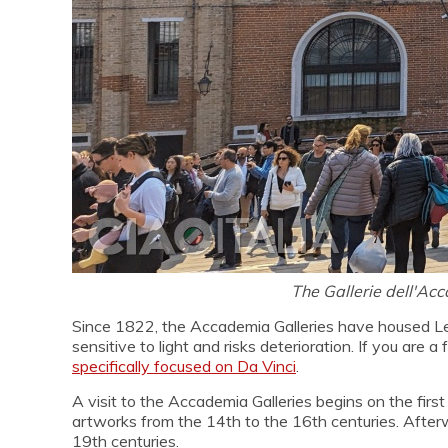
The Gallerie dell'Ac
Since 1822, the Accademia Galleries have housed Leon
sensitive to light and risks deterioration. If you are
specifically focused on Da Vinci
.
A visit to the Accademia Galleries begins on the firs
artworks from the 14th to the 16th centuries. Afterw
19th centuries.