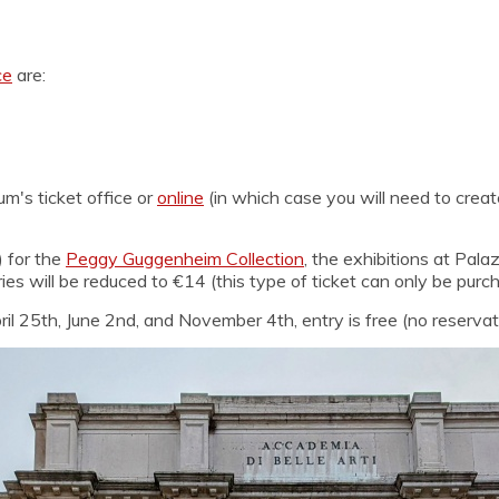
ce
are:
m's ticket office or
online
(in which case you will need to creat
) for the
Peggy Guggenheim Collection
, the exhibitions at Pal
ries will be reduced to €14 (this type of ticket can only be purc
il 25th, June 2nd, and November 4th, entry is free (no reservati