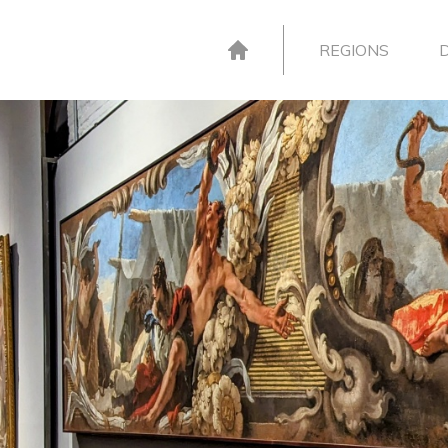
REGIONS