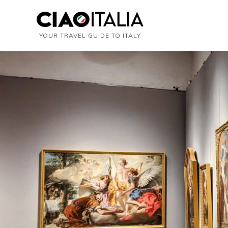
YOUR TRAVEL GUIDE TO ITALY