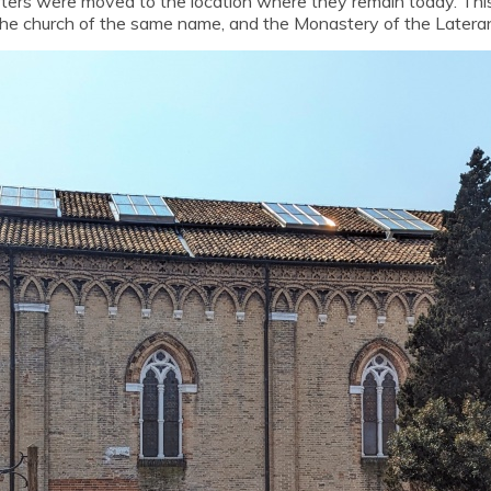
rters were moved to the location where they remain today. Th
the church of the same name, and the Monastery of the Latera