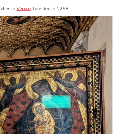
ities in
Venice
, founded in 1268.