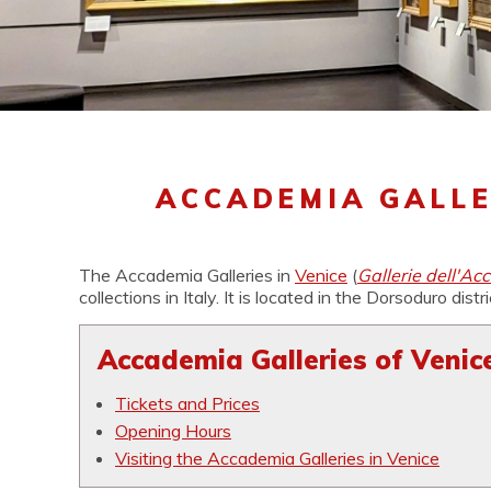
ACCADEMIA GALLE
The Accademia Galleries in
Venice
(
Gallerie dell'Ac
collections in Italy. It is located in the Dorsoduro distr
Accademia Galleries of Venice
Tickets and Prices
Opening Hours
Visiting the Accademia Galleries in Venice