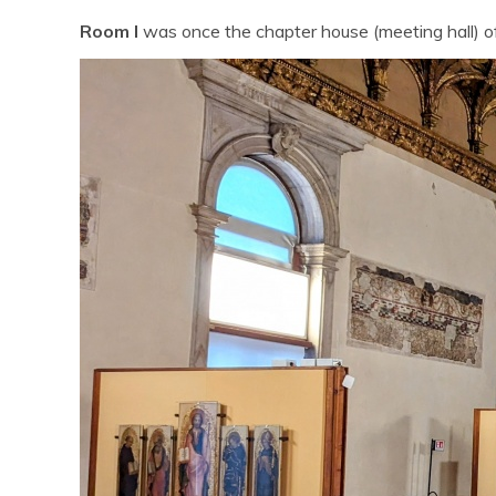
Room I
was once the chapter house (meeting hall) o