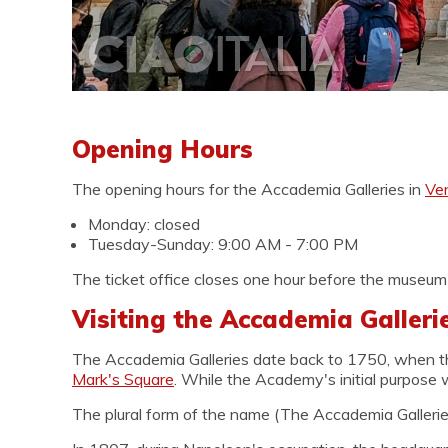
Opening Hours
The opening hours for the Accademia Galleries in
Ve
Monday: closed
Tuesday-Sunday: 9:00 AM - 7:00 PM
The ticket office closes one hour before the museum'
Visiting the Accademia Gallerie
The Accademia Galleries date back to 1750, when 
Mark's Square
. While the Academy's initial purpose w
The plural form of the name (The Accademia Galleries)