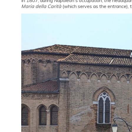
In 1807, during Napoleon's occupation, the headqua
Maria della Carità
(which serves as the entrance), 