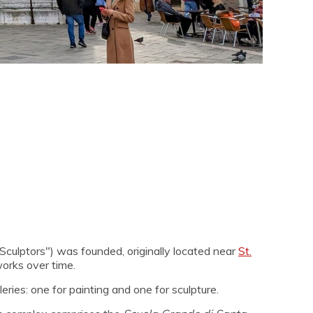
culptors") was founded, originally located near
St.
works over time.
ries: one for painting and one for sculpture.