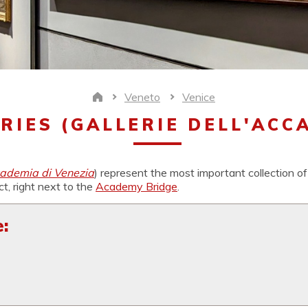
Veneto
Venice
Home
RIES (GALLERIE DELL'ACCA
cademia di Venezia
) represent the most important collection of
ict, right next to the
Academy Bridge
.
: