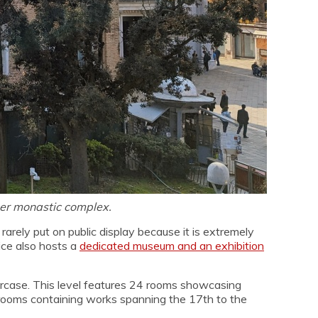
mer monastic complex.
rely put on public display because it is extremely
nice also hosts a
dedicated museum and an exhibition
taircase. This level features 24 rooms showcasing
3 rooms containing works spanning the 17th to the