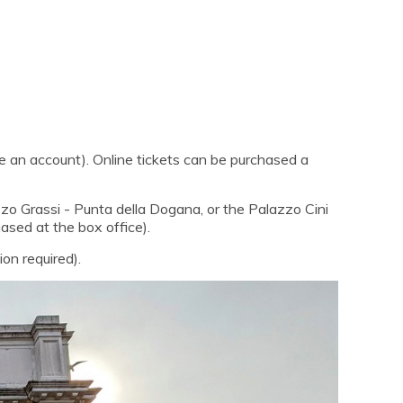
e an account). Online tickets can be purchased a
azzo Grassi - Punta della Dogana, or the Palazzo Cini
hased at the box office).
on required).