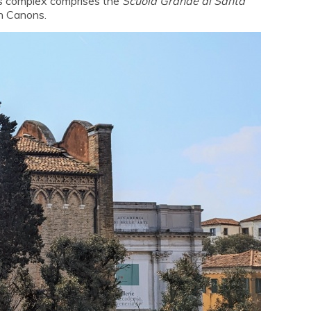
is complex comprises the
Scuola Grande di Santa
n Canons.