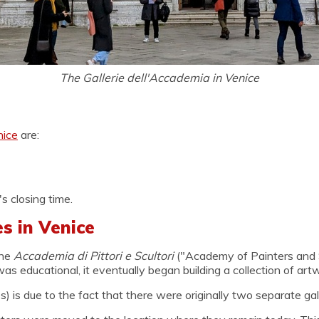
The Gallerie dell'Accademia in Venice
nice
are:
s closing time.
s in Venice
the
Accademia di Pittori e Scultori
("Academy of Painters and S
as educational, it eventually began building a collection of art
 is due to the fact that there were originally two separate galle