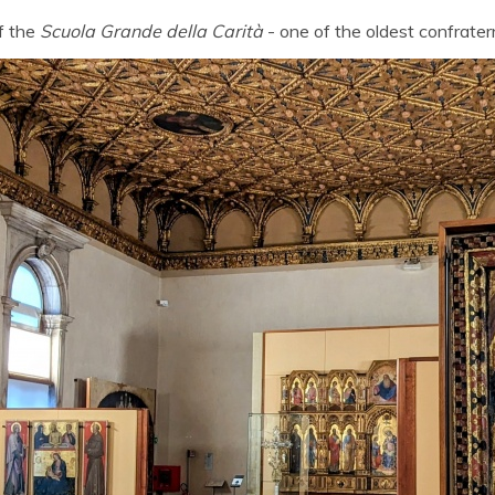
f the
Scuola Grande della Carità
- one of the oldest confratern