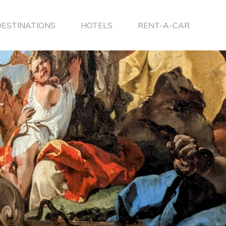
DESTINATIONS
HOTELS
RENT-A-CAR