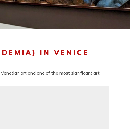
DEMIA) IN VENICE
 Venetian art and one of the most significant art