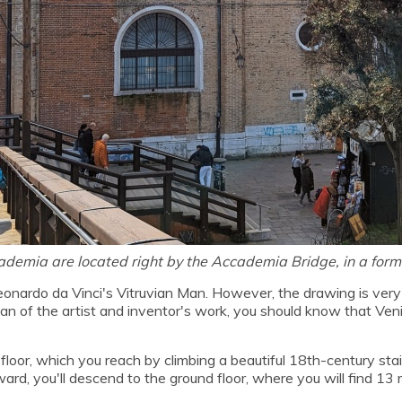
cademia are located right by the Accademia Bridge, in a for
ardo da Vinci's Vitruvian Man. However, the drawing is very ra
 a fan of the artist and inventor's work, you should know that Ve
t floor, which you reach by climbing a beautiful 18th-century s
ard, you'll descend to the ground floor, where you will find 1