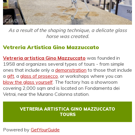
As a result of the shaping technique, a delicate glass
horse was created.
Vetreria Artistica Gino Mazzuccato
Vetreria artistica Gino Mazzuccato
was founded in
1958 and organizes several types of tours - from simple
ones that include only a
demonstration
to those that include
a
gift
, a
glass of prosecco
, or workshops where you can
blow the glass yourself
. The factory has a showroom
covering 2,000 sqm and is located on Fondamenta dei
Vetrai, near the Murano Colonna station.
VETRERIA ARTISTICA GINO MAZZUCCATO
TOURS
Powered by
GetYourGuide