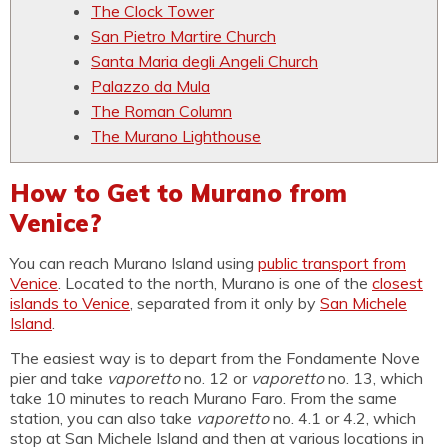
The Clock Tower
San Pietro Martire Church
Santa Maria degli Angeli Church
Palazzo da Mula
The Roman Column
The Murano Lighthouse
How to Get to Murano from
Venice?
You can reach Murano Island using
public transport from
Venice
. Located to the north, Murano is one of the
closest
islands to Venice
, separated from it only by
San Michele
Island
.
The easiest way is to depart from the Fondamente Nove
pier and take
vaporetto
no. 12 or
vaporetto
no. 13, which
take 10 minutes to reach Murano Faro. From the same
station, you can also take
vaporetto
no. 4.1 or 4.2, which
stop at San Michele Island and then at various locations in