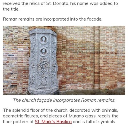
received the relics of St. Donato, his name was added to
the title.
Roman remains are incorporated into the facade.
The church façade incorporates Roman remains.
The splendid floor of the church, decorated with animals,
geometric figures, and pieces of Murano glass, recalls the
floor pattern of
St. Mark's Basilica
and is full of symbols.