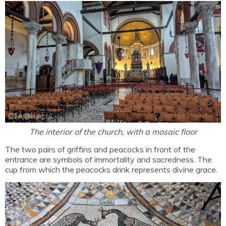
The interior of the church, with a mosaic floor
The two pairs of griffins and peacocks in front of the
entrance are symbols of immortality and sacredness. The
cup from which the peacocks drink represents divine grace.