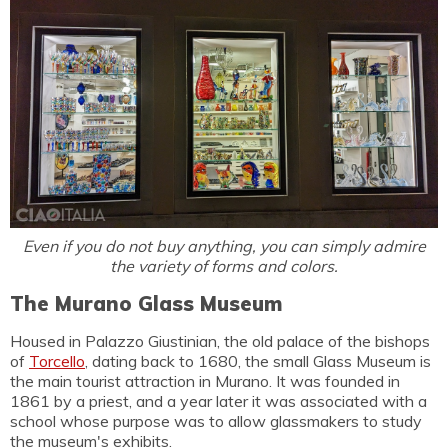
Even if you do not buy anything, you can simply admire
the variety of forms and colors.
The Murano Glass Museum
Housed in Palazzo Giustinian, the old palace of the bishops
of
Torcello
, dating back to 1680, the small Glass Museum is
the main tourist attraction in Murano. It was founded in
1861 by a priest, and a year later it was associated with a
school whose purpose was to allow glassmakers to study
the museum's exhibits.