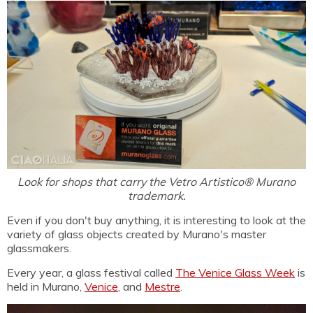
Look for shops that carry the Vetro Artistico® Murano
trademark.
Even if you don't buy anything, it is interesting to look at the
variety of glass objects created by Murano's master
glassmakers.
Every year, a glass festival called
The Venice Glass Week
is
held in Murano,
Venice
, and
Mestre
.