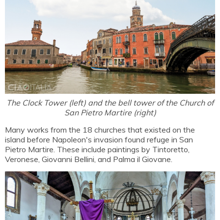
The Clock Tower (left) and the bell tower of the Church of
San Pietro Martire (right)
Many works from the 18 churches that existed on the
island before Napoleon's invasion found refuge in San
Pietro Martire. These include paintings by Tintoretto,
Veronese, Giovanni Bellini, and Palma il Giovane.