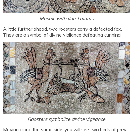
Mosaic with floral motifs
A little further ahead, two roosters carry a defeated fox.
They are a symbol of divine vigilance defeating cunning.
Roosters symbolize divine vigilance
Moving along the same side, you will see two birds of prey