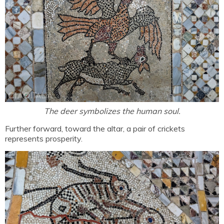
The deer symbolizes the human soul.
Further forward, toward the altar, a pair of crickets
represents prosperity.