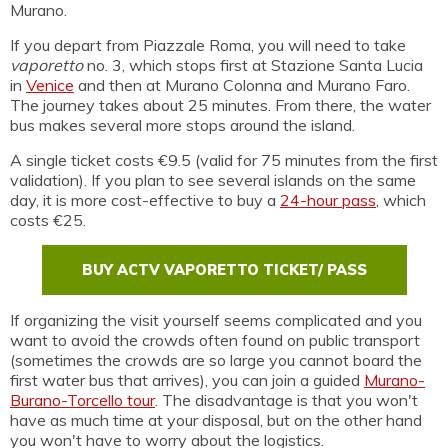
Murano.
If you depart from Piazzale Roma, you will need to take
vaporetto
no. 3, which stops first at Stazione Santa Lucia
in
Venice
and then at Murano Colonna and Murano Faro.
The journey takes about 25 minutes. From there, the water
bus makes several more stops around the island.
A single ticket costs €9.5 (valid for 75 minutes from the first
validation). If you plan to see several islands on the same
day, it is more cost-effective to buy a
24-hour pass
, which
costs €25.
BUY ACTV VAPORETTO TICKET/ PASS
If organizing the visit yourself seems complicated and you
want to avoid the crowds often found on public transport
(sometimes the crowds are so large you cannot board the
first water bus that arrives), you can join a guided
Murano-
Burano-Torcello tour
. The disadvantage is that you won't
have as much time at your disposal, but on the other hand
you won't have to worry about the logistics.