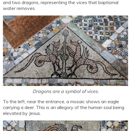
and two dragons, representing the vices that baptismal
water removes.
Dragons are a symbol of vices.
To the left, near the entrance, a mosaic shows an eagle
carrying a deer. This is an allegory of the human soul being
elevated by Jesus.