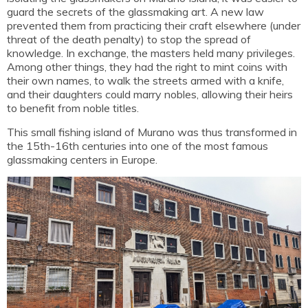
guard the secrets of the glassmaking art. A new law
prevented them from practicing their craft elsewhere (under
threat of the death penalty) to stop the spread of
knowledge. In exchange, the masters held many privileges.
Among other things, they had the right to mint coins with
their own names, to walk the streets armed with a knife,
and their daughters could marry nobles, allowing their heirs
to benefit from noble titles.
This small fishing island of Murano was thus transformed in
the 15th-16th centuries into one of the most famous
glassmaking centers in Europe.