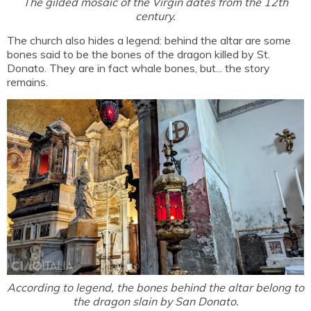
The gilded mosaic of the Virgin dates from the 12th
century.
The church also hides a legend: behind the altar are some
bones said to be the bones of the dragon killed by St.
Donato. They are in fact whale bones, but... the story
remains.
According to legend, the bones behind the altar belong to
the dragon slain by San Donato.