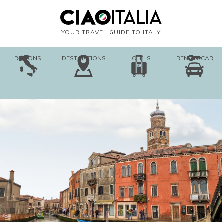
YOUR TRAVEL GUIDE TO ITALY
REGIONS
DESTINATIONS
HOTELS
RENT-A-CAR