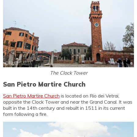
The Clock Tower
San Pietro Martire Church
San Pietro Martire Church
is located on Rio dei Vetrai,
opposite the Clock Tower and near the Grand Canal. It was
built in the 14th century and rebuilt in 1511 in its current
form following a fire.