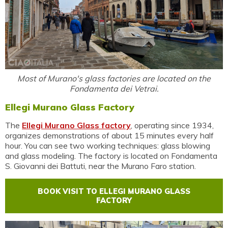
Most of Murano's glass factories are located on the
Fondamenta dei Vetrai.
Ellegi Murano Glass Factory
The
Ellegi Murano Glass factory
, operating since 1934,
organizes demonstrations of about 15 minutes every half
hour. You can see two working techniques: glass blowing
and glass modeling. The factory is located on Fondamenta
S. Giovanni dei Battuti, near the Murano Faro station.
BOOK VISIT TO ELLEGI MURANO GLASS
FACTORY