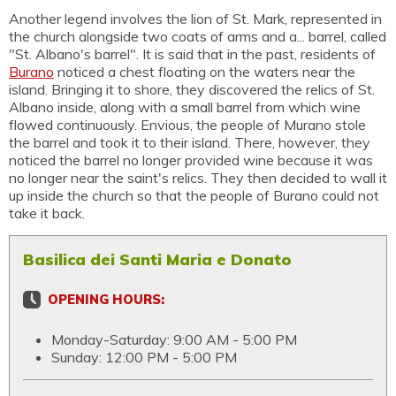
Another legend involves the lion of St. Mark, represented in
the church alongside two coats of arms and a... barrel, called
"St. Albano's barrel". It is said that in the past, residents of
Burano
noticed a chest floating on the waters near the
island. Bringing it to shore, they discovered the relics of St.
Albano inside, along with a small barrel from which wine
flowed continuously. Envious, the people of Murano stole
the barrel and took it to their island. There, however, they
noticed the barrel no longer provided wine because it was
no longer near the saint's relics. They then decided to wall it
up inside the church so that the people of Burano could not
take it back.
Basilica dei Santi Maria e Donato
OPENING HOURS:
Monday-Saturday: 9:00 AM - 5:00 PM
Sunday: 12:00 PM - 5:00 PM