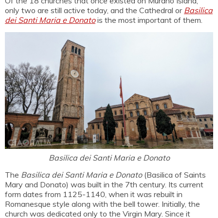
Of the 18 churches that once existed on Murano Island,
only two are still active today, and the Cathedral or
Basilica
dei Santi Maria e Donato
is the most important of them.
Basilica dei Santi Maria e Donato
The
Basilica dei Santi Maria e Donato
(Basilica of Saints
Mary and Donato) was built in the 7th century. Its current
form dates from 1125-1140, when it was rebuilt in
Romanesque style along with the bell tower. Initially, the
church was dedicated only to the Virgin Mary. Since it