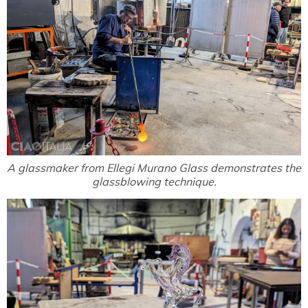
A glassmaker from Ellegi Murano Glass demonstrates the
glassblowing technique.