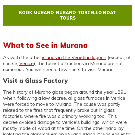
BOOK MURANO-BURANO-TORCELLO BOAT
TOURS
What to See in Murano
As with the other
islands in the Venetian lagoon
(except, of
course,
Venice
), the tourist attractions in Murano are not
numerous. You will need a few hours to visit Murano.
Visit a Glass Factory
The history of Murano glass began around the year 1291
when, following a law decree, all glass furnaces in Venice
were forced to move to Murano. The cause was partly
related to the fires that frequently broke out in glass
factories, where fire was a primary working tool. This
decree avoided damage to Venice's buildings, which were
mostly made of wood at the time. On the other hand, by
isolating the glassmakers on Murano Island, it was easier to