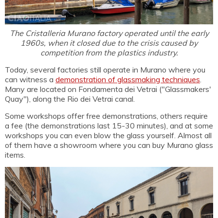
The Cristalleria Murano factory operated until the early
1960s, when it closed due to the crisis caused by
competition from the plastics industry.
Today, several factories still operate in Murano where you
can witness a
demonstration of glassmaking techniques
.
Many are located on Fondamenta dei Vetrai ("Glassmakers'
Quay"), along the Rio dei Vetrai canal.
Some workshops offer free demonstrations, others require
a fee (the demonstrations last 15-30 minutes), and at some
workshops you can even blow the glass yourself. Almost all
of them have a showroom where you can buy Murano glass
items.