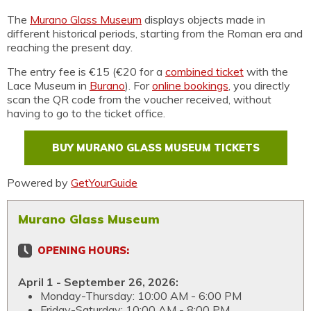
The
Murano Glass Museum
displays objects made in
different historical periods, starting from the Roman era and
reaching the present day.
The entry fee is €15 (€20 for a
combined ticket
with the
Lace Museum in
Burano
). For
online bookings
, you directly
scan the QR code from the voucher received, without
having to go to the ticket office.
BUY MURANO GLASS MUSEUM TICKETS
Powered by
GetYourGuide
Murano Glass Museum
OPENING HOURS:
April 1 - September 26, 2026:
Monday-Thursday: 10:00 AM - 6:00 PM
Friday-Saturday: 10:00 AM - 8:00 PM