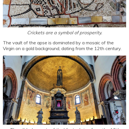
Crickets are a symbol of prosperity.
The vault of the apse is dominated by a mosaic of the
Virgin on a gold background, dating from the 12th century.