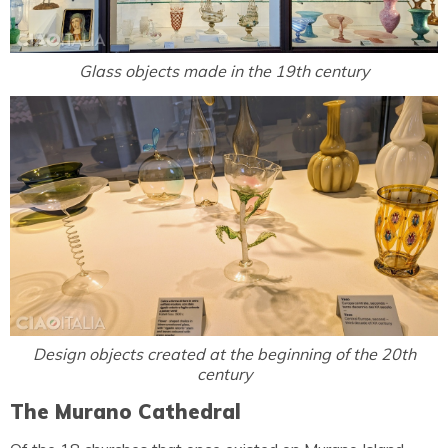
Glass objects made in the 19th century
Design objects created at the beginning of the 20th
century
The Murano Cathedral