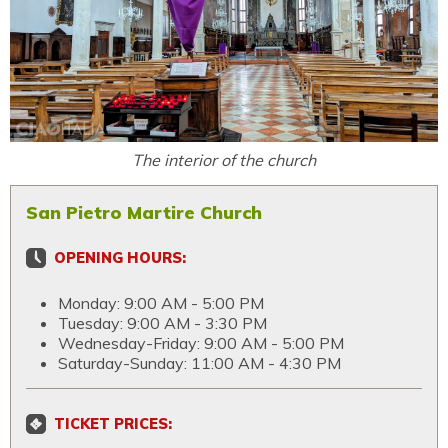
The interior of the church
San Pietro Martire Church
OPENING HOURS:
Monday: 9:00 AM - 5:00 PM
Tuesday: 9:00 AM - 3:30 PM
Wednesday-Friday: 9:00 AM - 5:00 PM
Saturday-Sunday: 11:00 AM - 4:30 PM
TICKET PRICES: