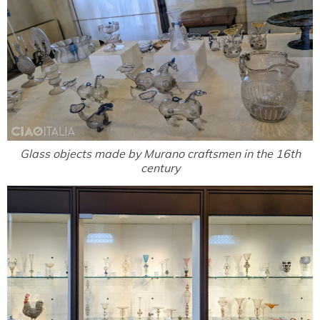
Glass objects made by Murano craftsmen in the 16th
century