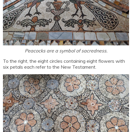
Peacocks are a symbol of sacredness.
To the right, the eight circles containing eight flowers with
six petals each refer to the New Testament.