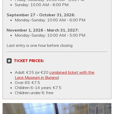
Sunday: 10:00 AM - 6:00 PM
September 27 - October 31, 2026:
Monday-Sunday: 10:00 AM - 6:00 PM
November 1, 2026 - March 31, 2027:
Monday-Sunday: 10:00 AM - 5:00 PM
Last entry is one hour before closing
TICKET PRICES:
Adult: €15 (or €20
combined ticket with the
Lace Museum in Burano
)
Over 65: €7.5
Children 6-14 years: €7.5
Children under 6: free