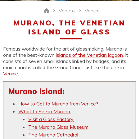
Veneto
Venice
Home
MURANO, THE VENETIAN
ISLAND OF GLASS
Famous worldwide for the art of glassmaking, Murano is
one of the best-known
islands of the Venetian lagoon
. It
consists of seven small islands linked by bridges, and its
main canal is called the Grand Canal, just like the one in
Venice
.
Murano Island:
How to Get to Murano from Venice?
What to See in Murano:
Visit a Glass Factory
The Murano Glass Museum
The Murano Cathedral