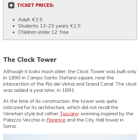
TICKET PRICES:
Adult: €3.5
Students 13-25 years: €1.5
Children under 12: free
The Clock Tower
Although it looks much older, the Clock Tower was built only
in 1890 in Campo Santo Stefano square, near the
intersection of the Rio dei Vetrai and Grand Canal. The clock
was added a year later, in 1891.
At the time of its construction, the tower was quite
criticized for its architecture, which did not recall the
Venetian style but rather
Tuscany
, seeming inspired by the
Palazzo Vecchio in
Florence
and the City Hall tower in
Siena.