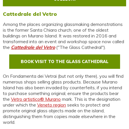
Cattedrale del Vetro
Among the places organizing glassmaking demonstrations
is the former Santa Chiara church, one of the oldest
buildings on Murano Island. It was restored in 2016 and
transformed into an event and workshop space now called
the
Cattedrale del Vetro
("The Glass Cathedral").
BOOK VISIT TO THE GLASS CATHEDRAL
On Fondamenta dei Vetrai (but not only there), you will find
numerous shops selling glass products. Because Murano
Island has also been invaded by counterfeits, if you intend
to purchase something original, ensure the products bear
the
Vetro artistico® Murano
mark. This is the designation
under which the
Veneto region
seeks to protect and
promote original glass objects made on the island,
distinguishing them from copies made elsewhere in the
world.