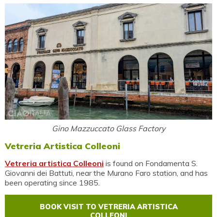
Gino Mazzuccato Glass Factory
Vetreria Artistica Colleoni
Vetreria artistica Colleoni
is found on Fondamenta S.
Giovanni dei Battuti, near the Murano Faro station, and has
been operating since 1985.
BOOK VISIT TO VETRERIA ARTISTICA
COLLEONI